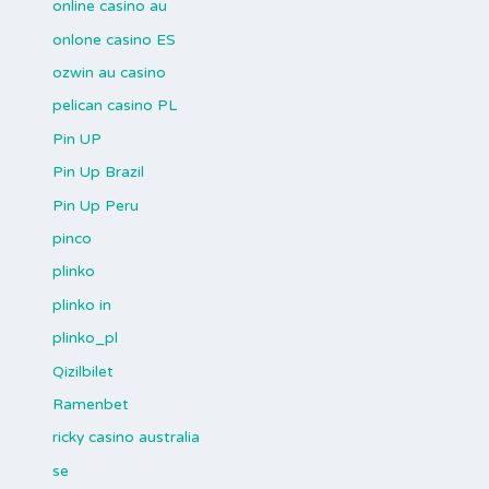
online casino au
onlone casino ES
ozwin au casino
pelican casino PL
Pin UP
Pin Up Brazil
Pin Up Peru
pinco
plinko
plinko in
plinko_pl
Qizilbilet
Ramenbet
ricky casino australia
se