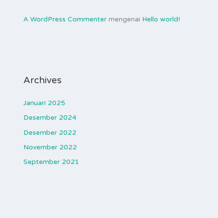
A WordPress Commenter
mengenai
Hello world!
Archives
Januari 2025
Desember 2024
Desember 2022
November 2022
September 2021