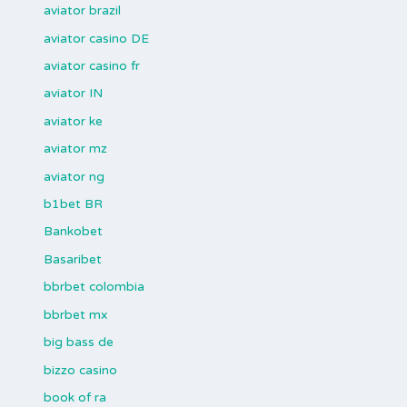
aviator brazil
aviator casino DE
aviator casino fr
aviator IN
aviator ke
aviator mz
aviator ng
b1bet BR
Bankobet
Basaribet
bbrbet colombia
bbrbet mx
big bass de
bizzo casino
book of ra