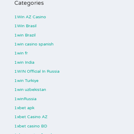
Categories
1Win AZ Casino
1Win Brasil
1win Brazil
1win casino spanish
1win fr
1win India
1WIN Official In Russia
1win Turkiye
1win uzbekistan
1winRussia
1xbet apk
1xbet Casino AZ
1xbet casino BD