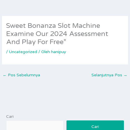
Lewati
ke
konten
Sweet Bonanza Slot Machine
Examine Our 2024 Assessment
And Play For Free”
/
Uncategorized
/ Oleh
hanipuy
←
Pos Sebelumnya
Selanjutnya Pos
→
Cari
Cari