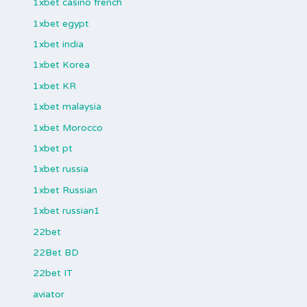
1xbet casino french
1xbet egypt
1xbet india
1xbet Korea
1xbet KR
1xbet malaysia
1xbet Morocco
1xbet pt
1xbet russia
1xbet Russian
1xbet russian1
22bet
22Bet BD
22bet IT
aviator