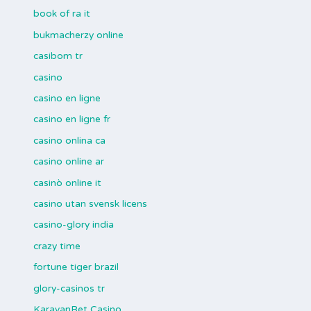
book of ra it
bukmacherzy online
casibom tr
casino
casino en ligne
casino en ligne fr
casino onlina ca
casino online ar
casinò online it
casino utan svensk licens
casino-glory india
crazy time
fortune tiger brazil
glory-casinos tr
KaravanBet Casino