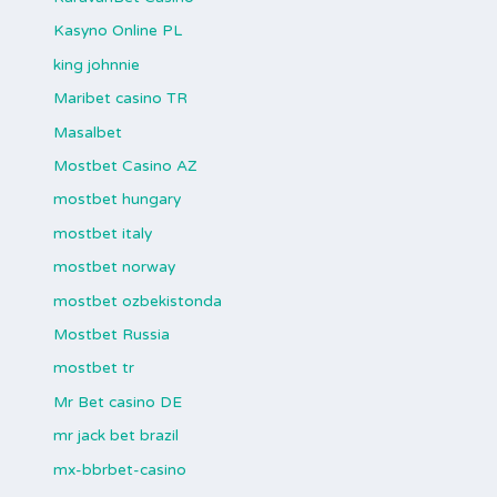
Kasyno Online PL
king johnnie
Maribet casino TR
Masalbet
Mostbet Casino AZ
mostbet hungary
mostbet italy
mostbet norway
mostbet ozbekistonda
Mostbet Russia
mostbet tr
Mr Bet casino DE
mr jack bet brazil
mx-bbrbet-casino