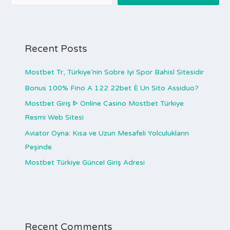
Recent Posts
Mostbet Tr, Türkiye’nin Sobre Iyi Spor Bahisl Sitesidir
Bonus 100% Fino A 122 22bet È Un Sito Assiduo?
Mostbet Giriş ᐈ Online Casino Mostbet Türkiye
Resmi Web Sitesi
Aviator Oyna: Kısa ve Uzun Mesafeli Yolculukların
Peşinde
Mostbet Türkiye Güncel Giriş Adresi
Recent Comments